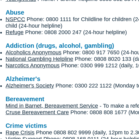
Abuse
NSPCC
Phone: 0800 1111 for Childline for children (
child (24-hour helpline)
Refuge
Phone: 0808 2000 247 (24-hour helpline)
Addiction (drugs, alcohol, gambling)
Alcoholics Anonymous
Phone: 0800 917 7650 (24-hour
National Gambling Helpline
Phone: 0808 8020 133 (dai
Narcotics Anonymous
Phone: 0300 999 1212 (daily, 1
Alzheimer's
Alzheimer's Society
Phone: 0300 222 1122 (Monday to
Bereavement
Mind in Barnet, Bereavement Service
- To make a refe
Cruse Bereavement Care
Phone: 0808 808 1677 (Mond
Crime victims
Rape Crisis
Phone 0808 802 9999 (daily, 12pm to 2.