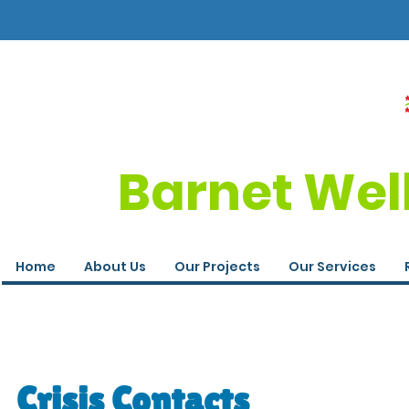
Barnet Wel
Home
About Us
Our Projects
Our Services
Crisis Contacts