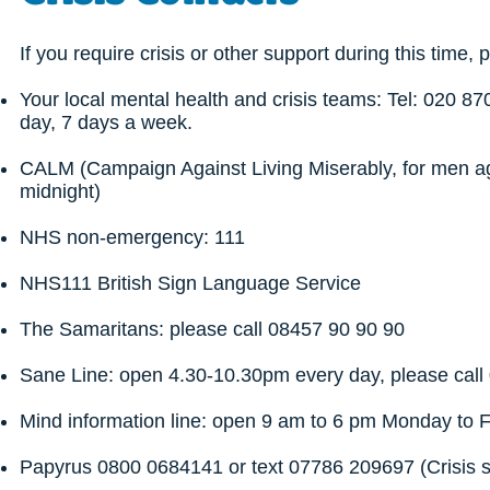
If you require crisis or other support during this time, 
Your local mental health and crisis teams: Tel: 020 8
day, 7 days a week.
CALM (Campaign Against Living Miserably, for men ag
midnight)
NHS non-emergency: 111
NHS111 British Sign Language Service
The Samaritans: please call 08457 90 90 90
Sane Line: open 4.30-10.30pm every day, please cal
Mind information line: open 9 am to 6 pm Monday to 
Papyrus 0800 0684141 or text 07786 209697 (Crisis 