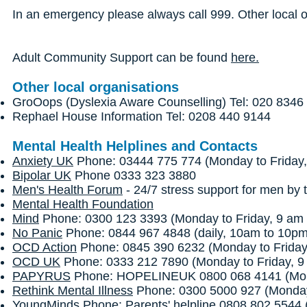
In an emergency please always call 999. Other local 
Adult Community Support can be found
here.
Other local organisations
GroOops (Dyslexia Aware Counselling) Tel: 020 8346
Rephael House Information Tel: 0208 440 9144
Mental Health Helplines and Contacts
Anxiety UK
Phone: 03444 775 774 (Monday to Friday,
Bipolar UK
Phone 0333 323 3880
Men's Health Forum
- 24/7 stress support for men by t
Mental Health Foundation
Mind
Phone: 0300 123 3393 (Monday to Friday, 9 am 
No Panic
Phone: 0844 967 4848 (daily, 10am to 10p
OCD Action
Phone: 0845 390 6232 (Monday to Friday
OCD UK
Phone: 0333 212 7890 (Monday to Friday, 9
PAPYRUS
Phone: HOPELINEUK 0800 068 4141 (Monda
Rethink Mental Illness
Phone: 0300 5000 927 (Monday 
YoungMinds
Phone: Parents' helpline 0808 802 5544 