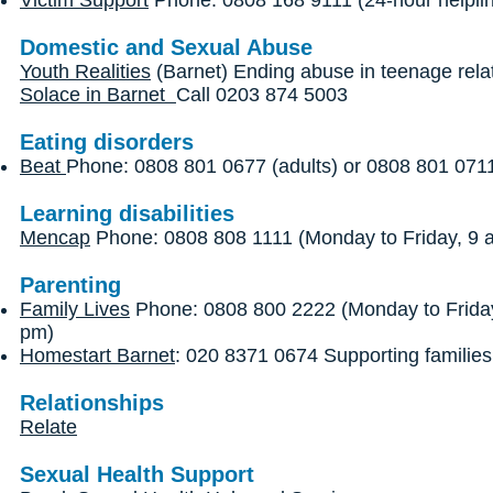
Victim Support
Phone: 0808 168 9111 (24-hour helpli
Domestic and Sexual Abuse
Youth Realities
(Barnet) Ending abuse in teenage rela
Solace in Barnet
Call 0203 874 5003
Eating disorders
Beat
Phone: 0808 801 0677 (adults) or 0808 801 0711
Learning disabilities
Mencap
Phone: 0808 808 1111 (Monday to Friday, 9 
Parenting
Family Lives
Phone: 0808 800 2222 (Monday to Friday
pm)
Homestart Barnet
: 020 8371 0674 Supporting families
Relationships
Relate
Sexual Health Support