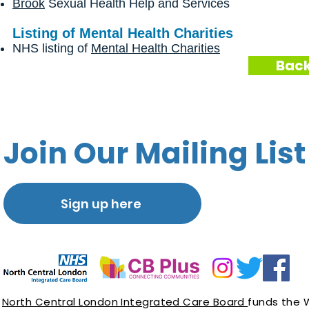
Brook
Sexual Health Help and Services
Listing of Mental Health Charities
NHS listing of
Mental Health Charities
Back
Join Our Mailing List
Sign up here
North Central London Integrated Care Board
funds the 