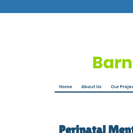
Barn
Home
About Us
Our Proje
Perinatal Men