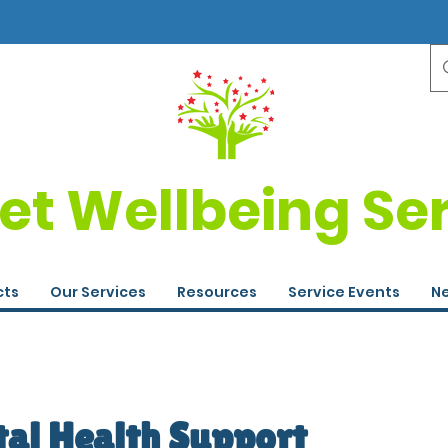
et Wellbeing Se
cts
Our Services
Resources
Service Events
Ne
tal Health Support