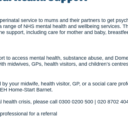
erinatal service to mums and their partners to get psyc
 a range of NHS mental health and wellbeing services. Th
line support, including care for mother and baby, breastf
ort to access mental health, substance abuse, and Dome
ith midwives, GPs, health visitors, and children’s centres
 by your midwife, health visitor, GP, or a social care prof
BEH Home-Start Barnet.
l health crisis, please call 0300 0200 500 | 020 8702 40
professional for a referral