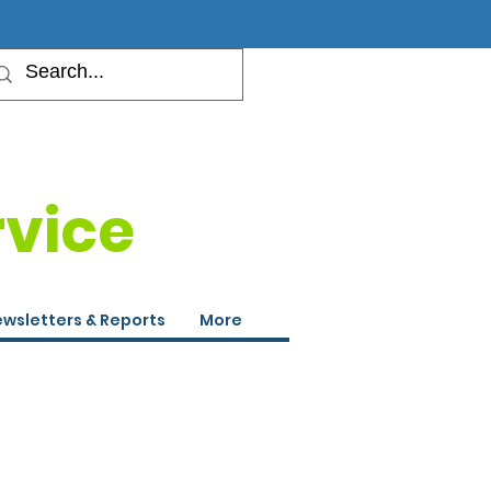
rvice
wsletters & Reports
More