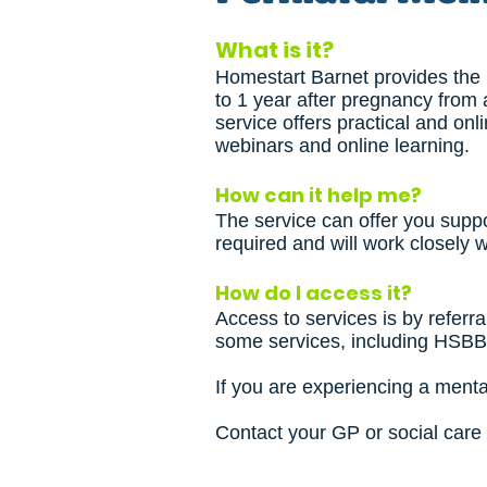
What is it?
Homestart Barnet provides the p
to 1 year after pregnancy from
service offers practical and on
webinars and online learning.
How can it help me?
The service can offer you supp
required and will work closely w
How do I access it?
Access to services is by referral
some services, including HSB
If you are experiencing a menta
Contact your GP or social care 