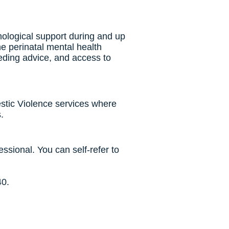
hological support during and up
e perinatal mental health
eeding advice, and access to
stic Violence services where
.
essional. You can self-refer to
40.