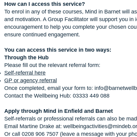
How can I access this service?
To enrol in any of these courses, Mind in Barnet will 
and motivation. A Group Facilitator will support you in
encouragement to help you complete your chosen course.
ensure continued engagement.
You can access this service in two ways:
Through the Hub
Please fill out the relevant referral form:
Self-referral here
GP or agency referral
Once completed, email your form to:
info@barnetwellb
Contact the Wellbeing Hub: 03333 449 088
Apply through Mind in Enfield and Barnet
Self-referrals or professional referrals can also be mad
Email Martine Drake at:
wellbeingactivities@mindeb.o
Or call 0208 906 7507 (leave a message with your pho