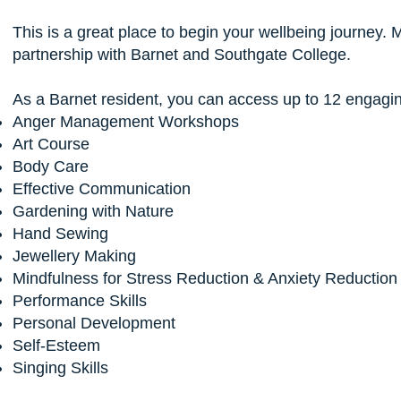
This is a great place to begin your wellbeing journey. 
partnership with Barnet and Southgate College.
As a Barnet resident, you can access up to 12 engagin
Anger Management Workshops
Art Course
Body Care
Effective Communication
Gardening with Nature
Hand Sewing
Jewellery Making
Mindfulness for Stress Reduction & Anxiety Reductio
Performance Skills
Personal Development
Self-Esteem
Singing Skills