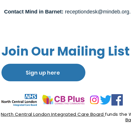
Contact Mind in Barnet:
receptiondesk@mindeb.org.
Join Our Mailing List
Sign up here
North Central London Integrated Care Board
funds the 
Ba