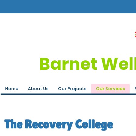
Barnet Wel
Home
About Us
Our Projects
Our Services
The Recovery College