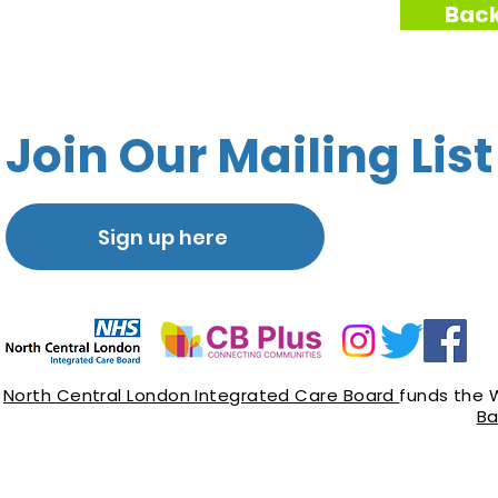
Back
Join Our Mailing List
Sign up here
North Central London Integrated Care Board
funds the 
Ba