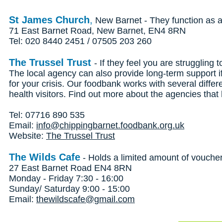
St James Church
,
New Barnet - They function as a 
71 East Barnet Road, New Barnet, EN4 8RN
Tel: 020 8440 2451 / 07505 203 260
The Trussel Trust
- If they feel you are struggling
The local agency can also provide long-term support 
for your crisis. Our foodbank works with several differ
health visitors. Find out more about the agencies tha
Tel: 07716 890 535
Email:
info@chippingbarnet.foodbank.org.uk
Website:
The Trussel Trust
The Wilds Cafe
- Holds a limited amount of vouche
27 East Barnet Road EN4 8RN
Monday - Friday 7:30 - 16:00
Sunday/ Saturday 9:00 - 15:00
Email:
thewildscafe@gmail.com