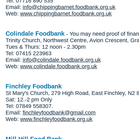
Tel: 07716 890 535
Email:
info@chippingbarnet.foodbank.org.uk
Web:
www.chippingbarnet.foodbank.org.uk
Colindale Foodbank
- You may need proof of finan
Trinity Church, Northwest Centre, Avion Crescent, 
Tues & Thurs: 12 noon - 2.30pm
Tel: 07415 223963
Email:
info@colindale.foodbank.org.uk
Web:
www.colindale.foodbank.org.uk
Finchley Foodbank
St Mary's Church, 279 High Road, East Finchley, N2
Sat: 12.-2 pm Only
Tel: 07849 558307.
Email:
finchleyfoodbank@gmail.com
Web:
www.finchleyfoodbank.org.uk