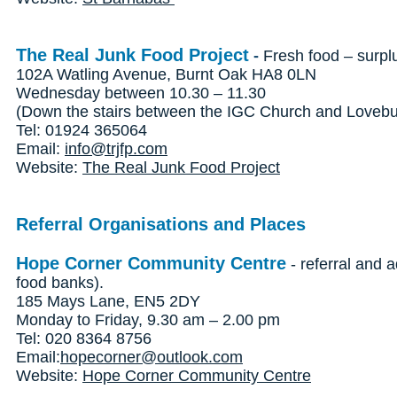
The Real Junk Food Project
-
Fresh food – surpl
102A Watling Avenue, Burnt Oak HA8 0LN
Wednesday between 10.30 – 11.30
(Down the stairs between the IGC Church and Lovebur
Tel: 01924 365064
Email:
info@trjfp.com
Website:
The Real Junk Food Project
Referral Organisations and Places
Hope Corner Community Centre
- referral and a
food banks).
185 Mays Lane, EN5 2DY
Monday to Friday, 9.30 am – 2.00 pm
Tel: 020 8364 8756
Email:
hopecorner@outlook.com
Website:
Hope Corner Community Centre