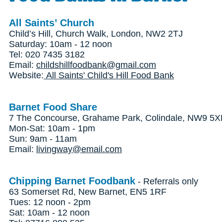
All Saints’ Church
Child’s Hill, Church Walk, London, NW2 2TJ
Saturday: 10am - 12 noon
Tel: 020 7435 3182
Email:
childshillfoodbank@gmail.com
Website:
All Saints' Child's Hill Food Bank
Barnet Food Share
7 The Concourse, Grahame Park, Colindale, NW9 5
Mon-Sat: 10am - 1pm
Sun: 9am - 11am
Email:
livingway@email.com
Chipping Barnet Foodbank
- Referrals only
63 Somerset Rd, New Barnet, EN5 1RF
Tues: 12 noon - 2pm
Sat: 10am - 12 noon