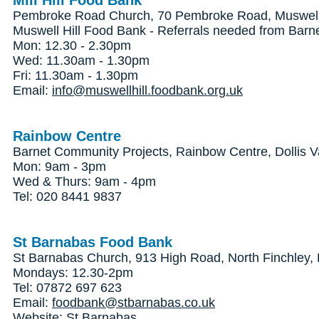
Mill Hill Food Bank
Pembroke Road Church, 70 Pembroke Road, Muswell 
Muswell Hill Food Bank - Referrals needed from Barn
Mon: 12.30 - 2.30pm
Wed: 11.30am - 1.30pm
Fri: 11.30am - 1.30pm
Email:
info@muswellhill.foodbank.org.uk
Rainbow Centre
Barnet Community Projects, Rainbow Centre, Dollis V
Mon: 9am - 3pm
Wed & Thurs: 9am - 4pm
Tel: 020 8441 9837
St Barnabas Food Bank
St Barnabas Church, 913 High Road, North Finchley
Mondays: 12.30-2pm
Tel: 07872 697 623
Email:
foodbank@stbarnabas.co.uk
Website:
St Barnabas