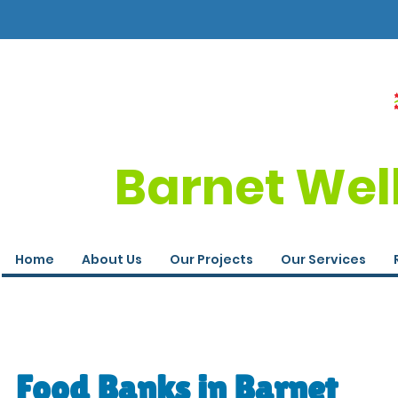
Barnet Wel
Home
About Us
Our Projects
Our Services
Food Banks in Barnet