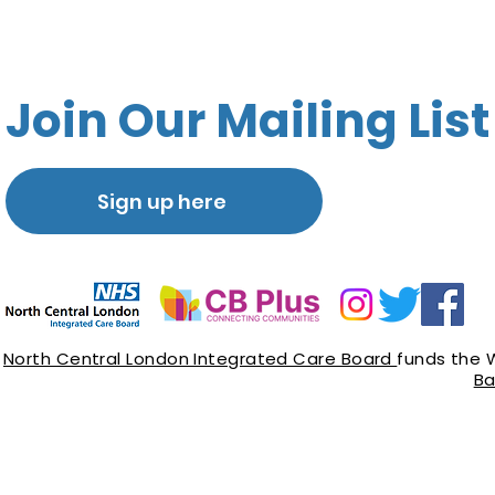
Join Our Mailing List
Sign up here
North Central London Integrated Care Board
funds the 
Ba