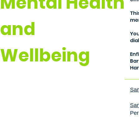
Mental Health
Thi
men
and
You
dia
Wellbeing
Enf
Bar
Har
Sam
San
Per