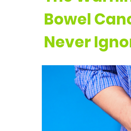
Bowel Canc
Never Igno