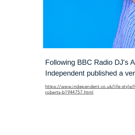
Following BBC Radio DJ's A
Independent published a ver
https://www.independent.co.uk/life-style
roberts-b1944757.html