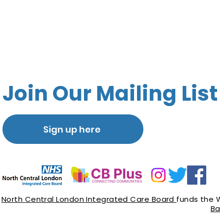
Join Our Mailing List
Sign up here
North Central London Integrated Care Board
funds the 
Ba