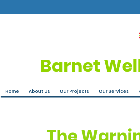
Barnet Wel
Home
About Us
Our Projects
Our Services
The Warnin