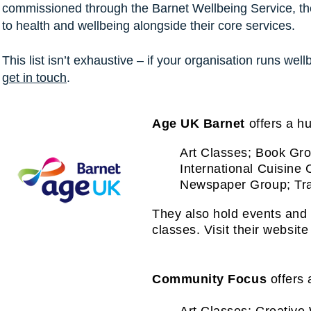
commissioned through the Barnet Wellbeing Service, they
to health and wellbeing alongside their core services.
This list isn’t exhaustive – if your organisation runs wel
get in touch
.
Age UK Barnet
offers a hu
Art Classes; Book Gro
International Cuisine 
Newspaper Group; Tra
They also hold events and 
classes.
Visit their website 
Community Focus
offers 