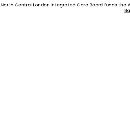
North Central London Integrated Care Board
funds the 
Ba