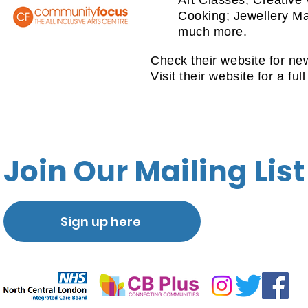
Art Classes; Creative
Cooking; Jewellery Ma
much more.
Check their website for ne
Visit their website for a full
Join Our Mailing List
Sign up here