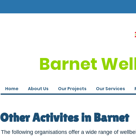
Barnet Wel
Home
About Us
Our Projects
Our Services
Other Activites in Barnet
The following organisations offer a wide range of wellbe