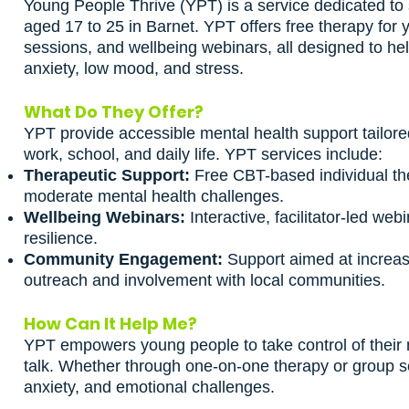
Young People Thrive (YPT) is a service dedicated to
aged 17 to 25 in Barnet. YPT offers free therapy for
sessions, and wellbeing webinars, all designed to h
anxiety, low mood, and stress.
What Do They Offer?
YPT provide accessible mental health support tailore
work, school, and daily life. YPT services include:
Therapeutic Support:
Free CBT-based individual th
moderate mental health challenges.
Wellbeing Webinars:
Interactive, facilitator-led we
resilience.
Community Engagement:
Support aimed at increas
outreach and involvement with local communities.
How Can It Help Me?
YPT empowers young people to take control of their 
talk. Whether through one-on-one therapy or group s
anxiety, and emotional challenges.