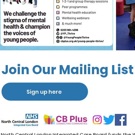
Join Our Mailing List
Sign up here
North Central London Integrated Care Board
funds the 