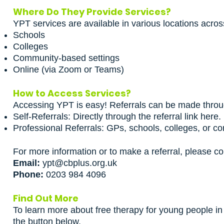
Where Do They Provide Services?
YPT services are available in various locations acros
Schools
Colleges
Community-based settings
Online (via Zoom or Teams)
How to Access Services?
Accessing YPT is easy! Referrals can be made throu
Self-Referrals:
Directly through the referral link here
.
Professional Referrals: GPs, schools, colleges, or c
For more information or to make a referral, please co
Email:
ypt@cbplus.org.uk
Phone:
0203 984 4096
Find Out More
To learn more about free therapy for young people in 
the button below.