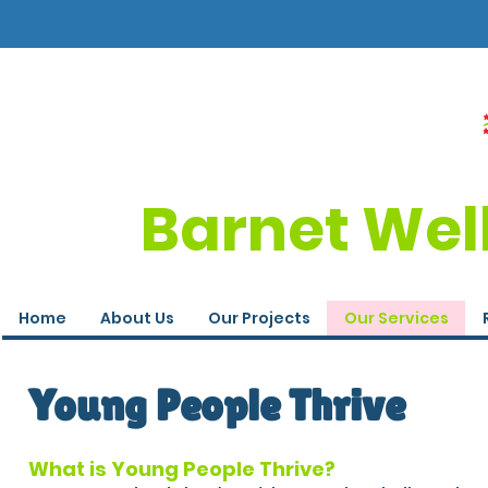
Barnet Wel
Home
About Us
Our Projects
Our Services
Young People Thrive
What is Young People Thrive?