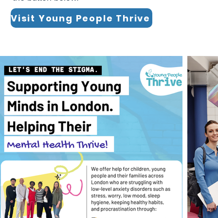
Visit Young People Thrive