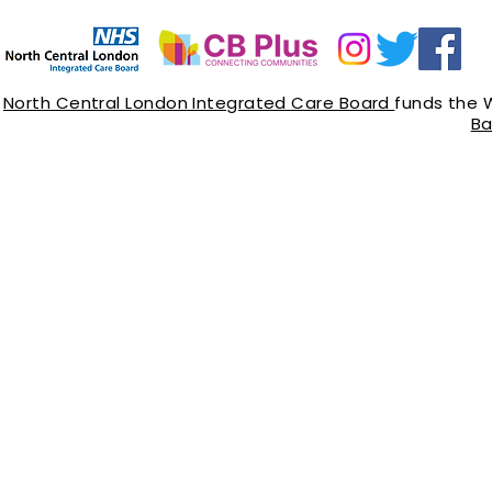
North Central London Integrated Care Board
funds the 
Ba