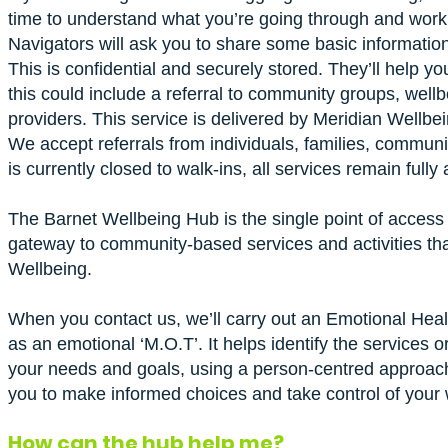
time to understand what you’re going through and work w
Navigators will ask you to share some basic informatio
This is confidential and securely stored. They’ll help y
this could include a referral to community groups, wellbe
providers. This service is delivered by Meridian Wellbei
We accept referrals from individuals, families, commun
is currently closed to walk-ins, all services remain fully 
The Barnet Wellbeing Hub is the single point of access f
gateway to community-based services and activities tha
Wellbeing.
When you contact us, we’ll carry out an Emotional Heal
as an emotional ‘M.O.T’. It helps identify the services or
your needs and goals, using a person-centred approach
you to make informed choices and take control of your 
How can the hub help me?