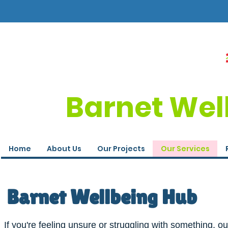
Barnet Wel
Home
About Us
Our Projects
Our Services
Barnet Wellbeing Hub
If you're feeling unsure or struggling with something, ou