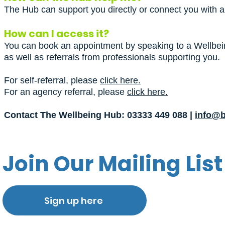
The Hub can support you directly or connect you with a 
How can I access it?
You can book an appointment by speaking to a Wellbein
as well as referrals from professionals supporting you.
For self-referral, please
click here.
For an agency referral, please
click here.
Contact The Wellbeing Hub: 03333 449 088 |
info@b
Join Our Mailing List
Sign up here