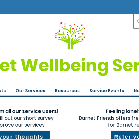
et Wellbeing Se
cts
Our Services
Resources
Service Events
Ne
 all our service users!
Feeling lonel
ll out our short survey.
Barnet Friends offers fr
prove our services.
for Barnet r
 your thoughts
Refer y