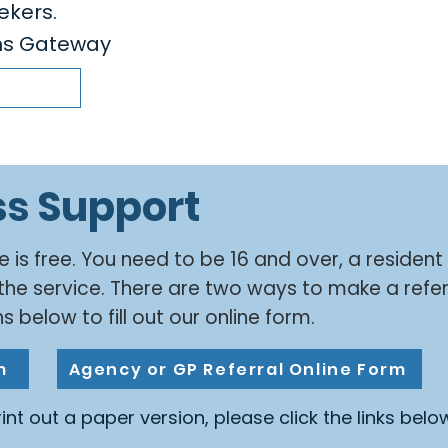
ekers.
ens Gateway
ss Support
e is free. You need to be 16 and over, a resident
the service. There are two ways to make a refer
s below to fill out our online form.
m
Agency or GP Referral Online Form
print out a paper version, please click the links belo