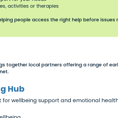
s, activities or therapies
lping people access the right help before issues r
gs together local partners offering a range of ea
net.
ng Hub
act for wellbeing support and emotional healt
ellbeing