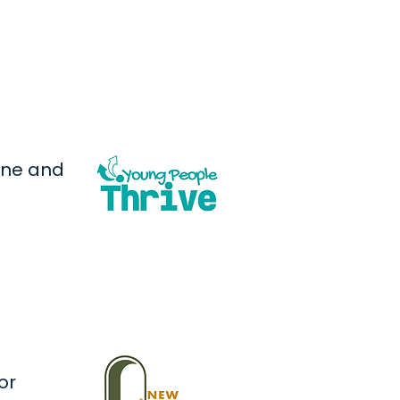
one and
or