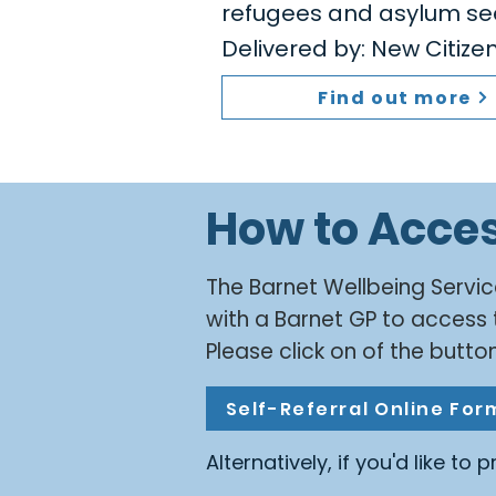
refugees and asylum se
Delivered by: New Citiz
Find out more
How to Acce
​The Barnet Wellbeing Servic
with a Barnet GP to access 
Please click on of the button
Self-Referral Online For
Alternatively, if you'd like to 