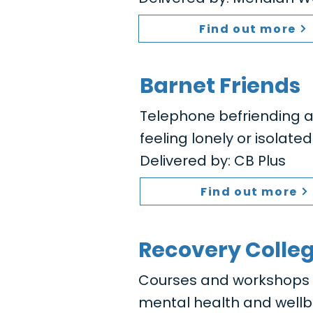
Find out more
Barnet Friends
Telephone befriending a
feeling lonely or isolated
Delivered by: CB Plus
Find out more
Recovery Colle
Courses and workshops to
mental health and wellb