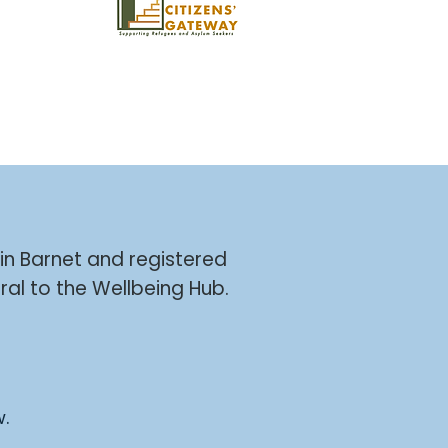
 in Barnet and registered
ral to the Wellbeing Hub.
w.