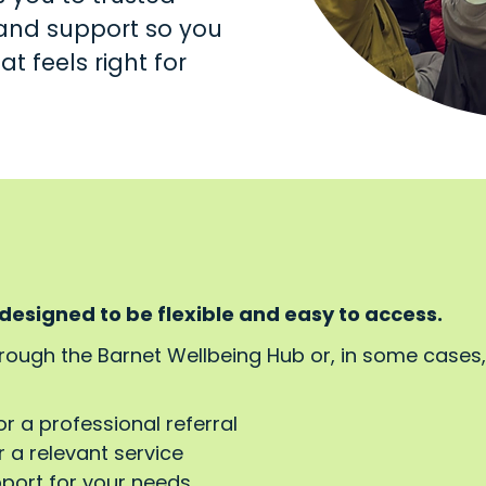
s and support so you
t feels right for
 designed to be flexible and easy to access.
hrough the Barnet Wellbeing Hub or, in some cases
or a professional referral
 a relevant service
pport for your needs