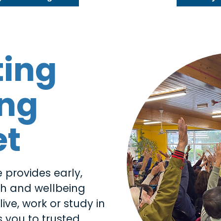
ting
ing
et
 provides early,
th and wellbeing
ive, work or study in
 you to trusted