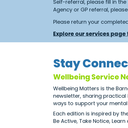
Self-referral, please fill in th
Agency or GP referral, please 
Please return your complete
Explore our services page f
Stay Connec
Wellbeing Service N
Wellbeing Matters is the Bar
newsletter, sharing practical
ways to support your mental 
Each edition is inspired by t
Be Active, Take Notice, Learn