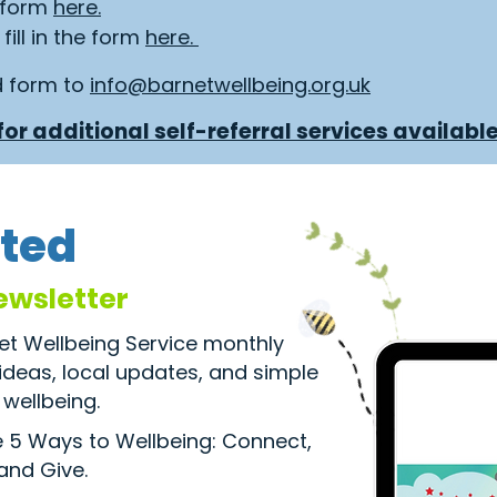
e form
here.
fill in the form
here.
d form to
info@barnetwellbeing.org.uk
or additional self-referral services available
ted
ewsletter
net Wellbeing Service monthly
 ideas, local updates, and simple
wellbeing.
he 5 Ways to Wellbeing: Connect,
 and Give.