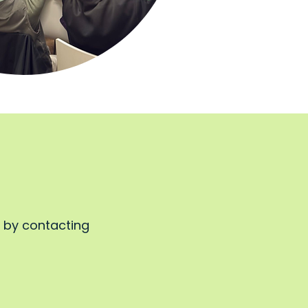
, by contacting