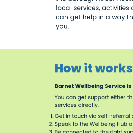
local services, activitie
can get help in a way tha
you.
How it works
Barnet Wellbeing Service is
You can get support either t
services directly.
Get in touch via self-referral 
Speak to the Wellbeing Hub or
Be connected to the right su