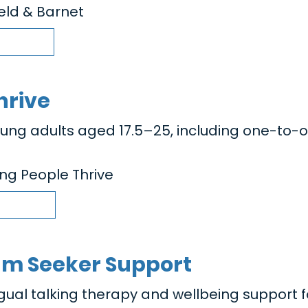
ield & Barnet
hrive
oung adults aged 17.5–25, including one-to-
ng People Thrive
um Seeker Support
ngual talking therapy and wellbeing support f