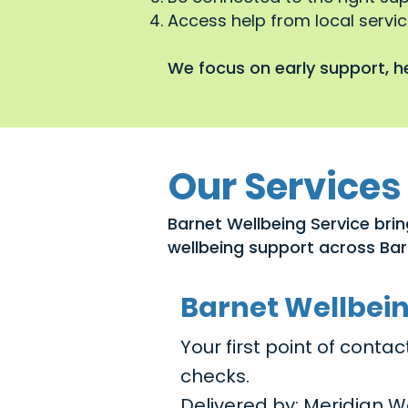
Access help from local service
We focus on early support, he
Our Services
Barnet Wellbeing Service brin
wellbeing support across Bar
Barnet Wellbei
Your first point of cont
checks.
Delivered by: Meridian W