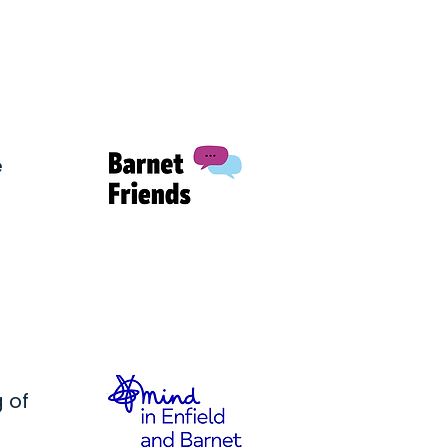
e
 of