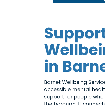
Suppor
Wellbe
in Barn
Barnet Wellbeing Service
accessible mental heal
support for people who l
the borough. It connects