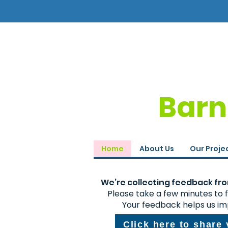
Barn
Home
About Us
Our Proje
We’re collecting feedback from
Please take a few minutes to fi
Your feedback helps us im
Click here to share