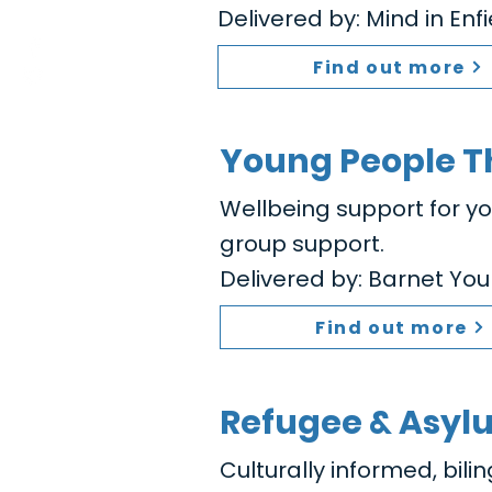
Delivered by: Mind in Enf
Find out more
Young People T
Wellbeing support for y
group support.
Delivered by: Barnet You
Find out more
Refugee & Asyl
Culturally informed, bili