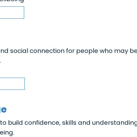
nd social connection for people who may b
.
ge
 build confidence, skills and understanding
eing.