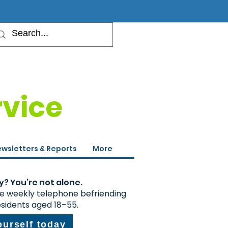
rvice
wsletters & Reports
More
y? You’re not alone.
ee weekly telephone befriending
esidents aged 18–55.
ourself today