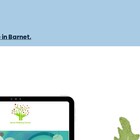
 in Barnet.