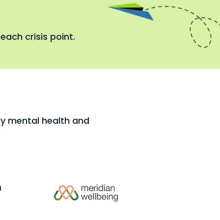
each crisis point.
rly mental health and
h