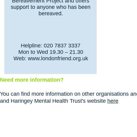
Bereavement Project and offers
support to anyone who has been
bereaved.
Helpline: 020 7837 3337
Mon to Wed 19.30 – 21.30
Web:
www.londonfriend.org.uk
Need more information?
You can find more information on other organisations and
and Haringey Mental Health Trust's website
here