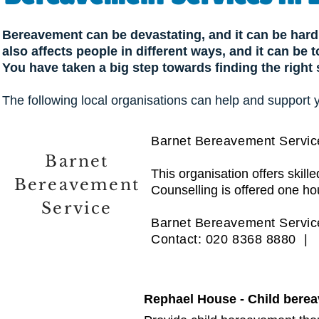
Bereavement can be devastating, and it can be hard 
also affects people in different ways, and it can be
You have taken a big step towards finding the right
The following local organisations can help and support 
Barnet Bereavement Servic
Barnet
This organisation offers skil
Bereavement
Counselling is offered one ho
Service
Barnet Bereavement Service
Contact: 020 8368 8880 
Rephael House - Child bere