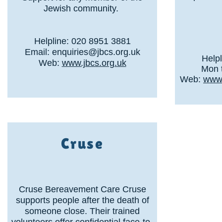
Jewish community.
Helpline: 020 8951 3881
Email:
enquiries@jbcs.org.uk
Help
Web:
www.jbcs.org.uk
Mon t
Web:
www.
Cruse
Cruse Bereavement Care Cruse
supports people after the death of
someone close. Their trained