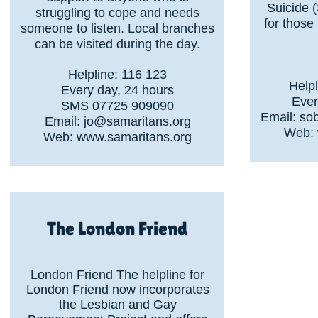
Suicide 
struggling to cope and needs
for those
someone to listen. Local branches
can be visited during the day.
Helpline: 116 123
Help
Every day, 24 hours
Ever
SMS 07725 909090
Email:
so
Email:
jo@samaritans.org
Web: 
Web:
www.samaritans.org
The London Friend
London Friend The helpline for
London Friend now incorporates
the Lesbian and Gay