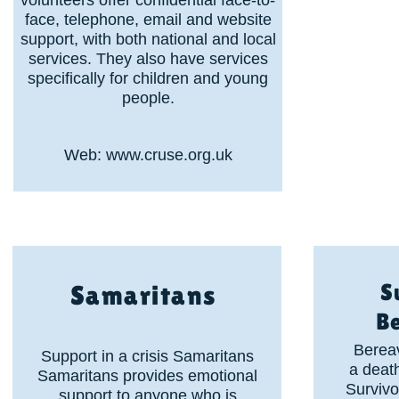
volunteers offer confidential face-to-
face, telephone, email and website
support, with both national and local
services. They also have services
specifically for children and young
people.
Web:
www.cruse.org.uk
S
Samaritans
B
Berea
Support in a crisis Samaritans
a death
Samaritans provides emotional
Survivo
support to anyone who is