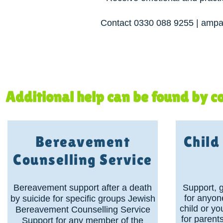
Contact 0330 088 9255 | ampar
Additional help can be found by co
Bereavement
Chil
Counselling Service
Bereavement support after a death
Support, 
for anyon
by suicide for specific groups Jewish
child or y
Bereavement Counselling Service
for parent
Support for any member of the