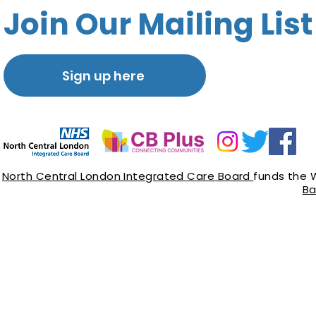
Join Our Mailing List
Sign up here
North Central London Integrated Care Board
funds the 
Ba