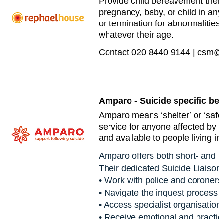
Provide child bereavement the
pregnancy, baby, or child in an
or termination for abnormalities,
whatever their age.
Contact 020 8440 9144 |
csm@
Amparo - Suicide specific b
Amparo means ‘shelter’ or ‘safe
service for anyone affected by 
and available to people living 
Amparo offers both short- and 
Their dedicated Suicide Liaiso
• Work with police and coroner
• Navigate the inquest process
• Access specialist organisatio
• Receive emotional and practi