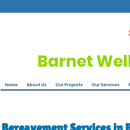
Barnet Wel
Home
About Us
Our Projects
Our Services
Bereavement Services in 