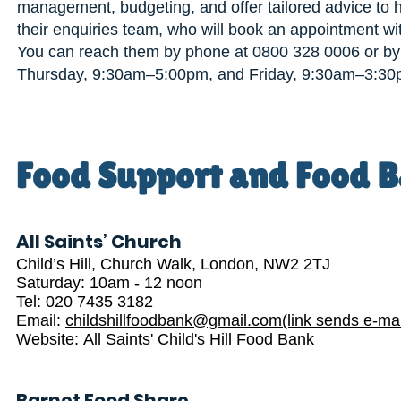
management, budgeting, and offer tailored advice to he
their enquiries team, who will book an appointment wi
You can reach them by phone at 0800 328 0006 or by
Thursday, 9:30am–5:00pm, and Friday, 9:30am–3:30
Food Support and Food B
All Saints’ Church
Child’s Hill, Church Walk, London, NW2 2TJ
Saturday: 10am - 12 noon
Tel: 020 7435 3182
Email:
childshillfoodbank@gmail.com(link sends e-mai
Website:
All Saints' Child's Hill Food Bank
Barnet Food Share