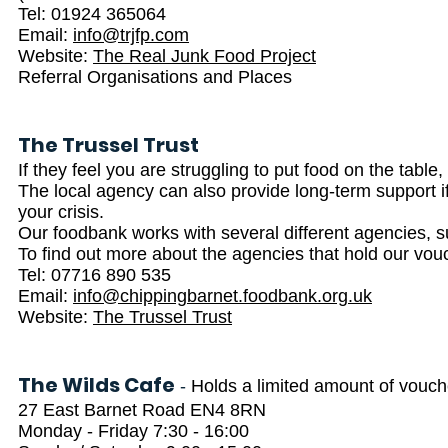
Tel: 01924 365064
Email:
info@trjfp.com
Website:
The Real Junk Food Project
Referral Organisations and Places
The Trussel Trust
If they feel you are struggling to put food on the table
The local agency can also provide long-term support i
your crisis.
Our foodbank works with several different agencies, su
To find out more about the agencies that hold our vo
Tel: 07716 890 535
Email:
info@chippingbarnet.foodbank.org.uk
Website:
The Trussel Trust
The Wilds Cafe
-
Holds a limited amount of vouc
27 East Barnet Road EN4 8RN
Monday - Friday 7:30 - 16:00