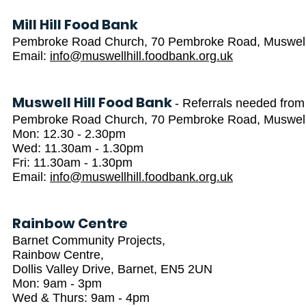
Mill Hill Food Bank
Pembroke Road Church, 70 Pembroke Road, Muswell 
Email:
info@muswellhill.foodbank.org.uk
Muswell Hill Food Bank
- Referrals needed from
Pembroke Road Church, 70 Pembroke Road, Muswell 
Mon: 12.30 - 2.30pm
Wed: 11.30am - 1.30pm
Fri: 11.30am - 1.30pm
Email:
info@muswellhill.foodbank.org.uk
Rainbow Centre
Barnet Community Projects,
Rainbow Centre,
Dollis Valley Drive, Barnet, EN5 2UN
Mon: 9am - 3pm
Wed & Thurs: 9am - 4pm