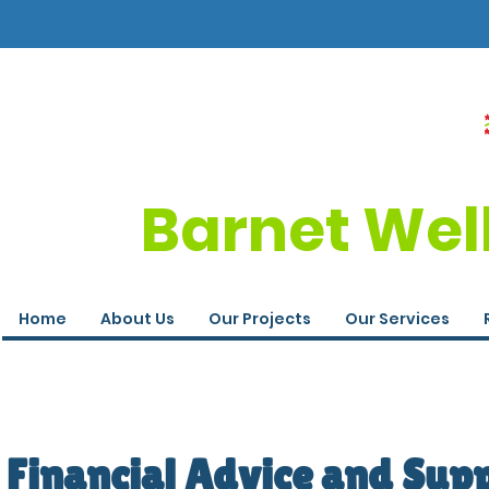
Barnet Wel
Home
About Us
Our Projects
Our Services
Financial Advice and Sup