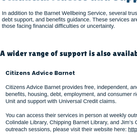
In addition to the Barnet Wellbeing Service, several trus
debt support, and benefits guidance. These services are
those facing financial difficulties or uncertainty.
A wider range of support is also availa
Citizens Advice Barnet
Citizens Advice Barnet provides free, independent, and
benefits, housing, debt, employment, and consumer ri
Unit and support with Universal Credit claims.
You can access their services in person at weekly outr
Colindale Library, Chipping Barnet Library, and Jim’s 
outreach sessions, please visit their website here:
htt