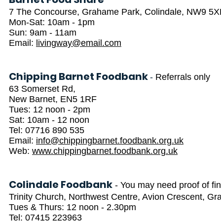
7 The Concourse, Grahame Park, Colindale, NW9 5
Mon-Sat: 10am - 1pm
Sun: 9am - 11am
Email:
livingway@email.com
Chipping Barnet Foodbank
-
Referrals only
63 Somerset Rd,
New Barnet, EN5 1RF
Tues: 12 noon - 2pm
Sat: 10am - 12 noon
Tel: 07716 890 535
Email:
info@chippingbarnet.foodbank.org.uk
Web:
www.chippingbarnet.foodbank.org.uk
Colindale Foodbank
- You may need proof of fi
Trinity Church, Northwest Centre, Avion Crescent, 
Tues & Thurs: 12 noon - 2.30pm
Tel: 07415 223963