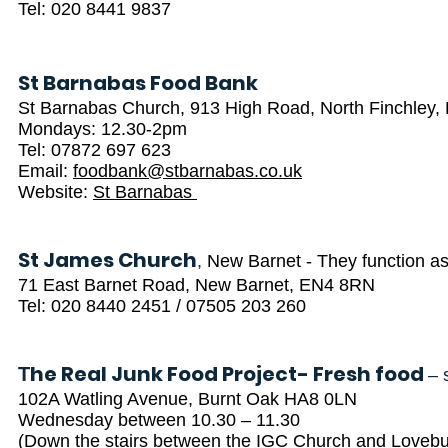
Tel: 020 8441 9837
St Barnabas Food Bank
St Barnabas Church, 913 High Road, North Finchley
Mondays: 12.30-2pm
Tel: 07872 697 623
Email:
foodbank@stbarnabas.co.uk
Website:
St Barnabas
St James Church
,
New Barnet - They function as
71 East Barnet Road, New Barnet, EN4 8RN
Tel: 020 8440 2451 / 07505 203 260
he Real Junk Food Project- Fresh food
T
– 
102A Watling Avenue, Burnt Oak HA8 0LN
Wednesday between 10.30 – 11.30
(Down the stairs between the IGC Church and Lovebur