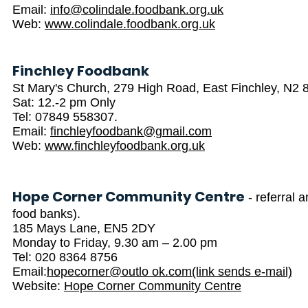
Email:
info@colindale.foodbank.org.uk
Web:
www.colindale.foodbank.org.uk
Finchley Foodbank
St Mary's Church, 279 High Road, East Finchley, N2
Sat: 12.-2 pm Only
Tel: 07849 558307.
Email:
finchleyfoodbank@gmail.com
Web:
www.finchleyfoodbank.org.uk
Hope Corner Community Centre
- referral 
food banks).
185 Mays Lane, EN5 2DY
Monday to Friday, 9.30 am – 2.00 pm
Tel: 020 8364 8756
Email:
hopecorner@outlo ok.com(link sends e-mail)
Website:
Hope Corner Community Centre