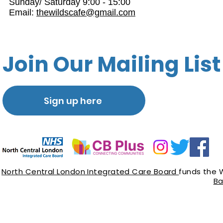
Sunday/ Saturday 9:00 - 15:00
Email:
thewildscafe@gmail.com
Join Our Mailing List
Sign up here
North Central London Integrated Care Board
funds the 
Ba