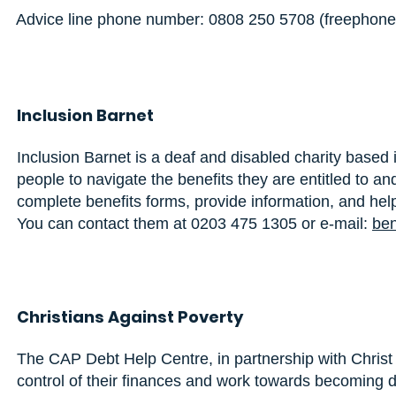
Advice line phone number:
0808 250 5708
(freephone
Inclusion Barnet
Inclusion Barnet is a deaf and disabled charity based
people to navigate the benefits they are entitled to a
complete benefits forms, provide information, and help
You can contact them at 0203 475 1305 or e-mail:
ben
Christians Against Poverty
The CAP Debt Help Centre, in partnership with Christ C
control of their finances and work towards becoming