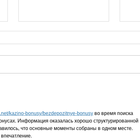
I finally felt listened to
Powe
and understood
impa
s.net/kazino-bonusy/bezdepozitnye-bonusy
 во время поиска 
онусах. Информация оказалась хорошо структурированной 
авилось, что основные моменты собраны в одном месте. 
 впечатление.