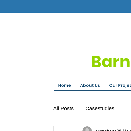
Barn
Home
About Us
Our Proje
All Posts
Casestudies
emmaharte38
May