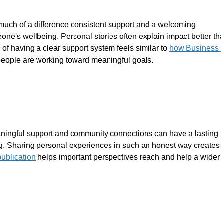
uch of a difference consistent support and a welcoming 
e's wellbeing. Personal stories often explain impact better th
 of having a clear support system feels similar to 
how Business 
people are working toward meaningful goals.
aningful support and community connections can have a lasting 
. Sharing personal experiences in such an honest way creates
publication
 helps important perspectives reach and help a wider