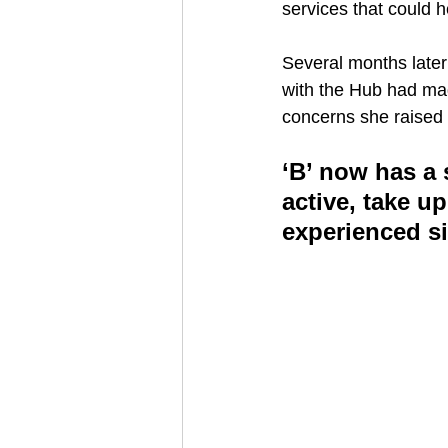
services that could h
Several months later
with the Hub had mad
concerns she raised 
‘B’ now has a s
active, take 
experienced si