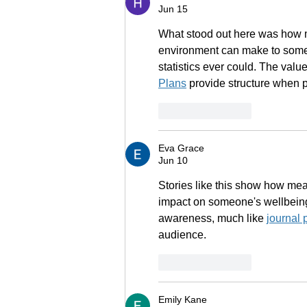
Jun 15
What stood out here was how m
environment can make to someon
statistics ever could. The value
Plans
 provide structure when 
Like
Reply
Eva Grace
Jun 10
Stories like this show how me
impact on someone's wellbeing
awareness, much like 
journal 
audience.
Like
Reply
Emily Kane