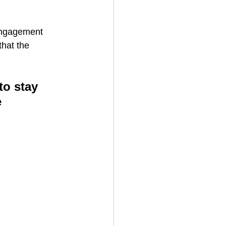
engagement 
hat the 
to stay 
 