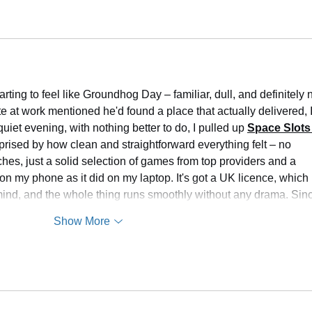
ting to feel like Groundhog Day – familiar, dull, and definitely n
e at work mentioned he'd found a place that actually delivered, I
uiet evening, with nothing better to do, I pulled up 
Space Slots
rised by how clean and straightforward everything felt – no 
es, just a solid selection of games from top providers and a 
 on my phone as it did on my laptop. It's got a UK licence, which 
ind, and the whole thing runs smoothly without any drama. Si
Show More