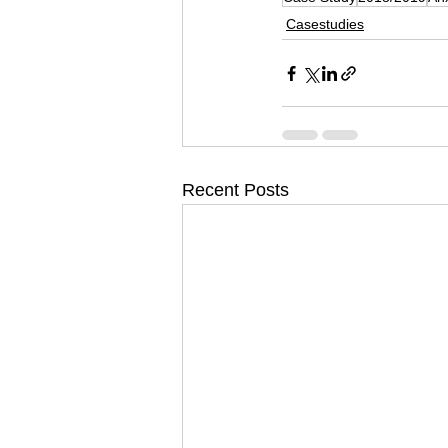
Casestudies
Recent Posts