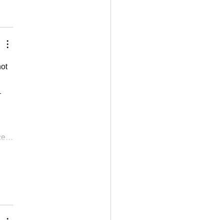
ot 
 
nce…