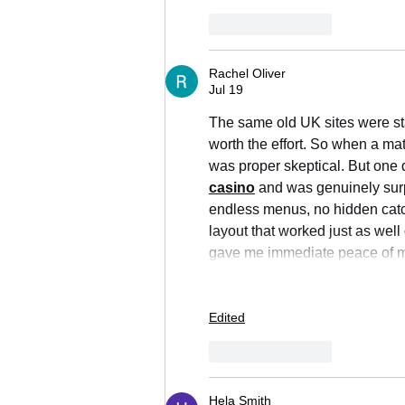
Like
Reply
Rachel Oliver
Jul 19
The same old UK sites were star
worth the effort. So when a mat
was proper skeptical. But one q
casino
 and was genuinely surp
endless menus, no hidden catch
layout that worked just as well
gave me immediate peace of m
Edited
Like
Reply
Hela Smith