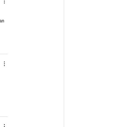
an 
 
 