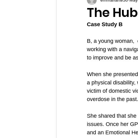
The Hub
Case Study B
B, a young woman,  c
working with a navig
to improve and be a
When she presented t
a physical disability
victim of domestic vi
overdose in the past
She shared that she h
issues. Once her GP 
and an Emotional Hea