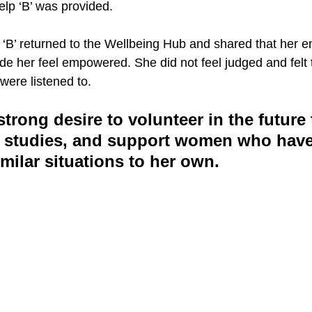
elp ‘B’ was provided.
 ‘B’ returned to the Wellbeing Hub and shared that her 
e her feel empowered. She did not feel judged and felt t
were listened to. 
trong desire to volunteer in the future 
up studies, and support women who have
milar situations to her own.