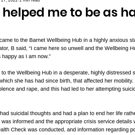
 helped me to be as h
ame to the Barnet Wellbeing Hub in a highly anxious stat
ator, B said, “I came here so unwell and the Wellbeing 
s happy as I am now.”
o the Wellbeing Hub in a desperate, highly distressed s
, which she has had since birth, that affected her mobility
olence and rape, and this had led to her attempting suici
.
ad suicidal thoughts and had a plan to end her life rath
was informed and the appropriate crisis service details 
lth Check was conducted, and information regarding pot