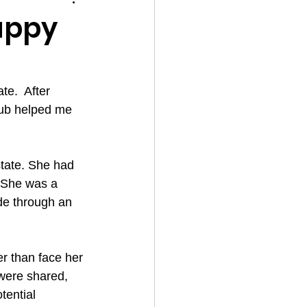
appy
e.  After 
Hub helped me 
tate. She had 
. She was a 
de through an 
er than face her 
were shared, 
ential 