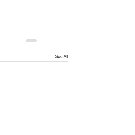
See All