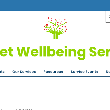
et Wellbeing Se
cts
Our Services
Resources
Service Events
Ne
 17, 2022
1 min read