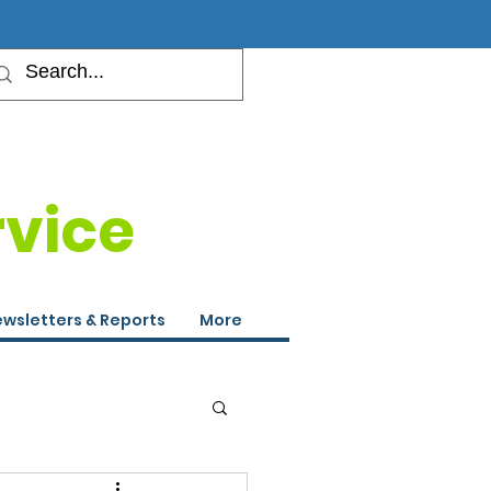
rvice
wsletters & Reports
More