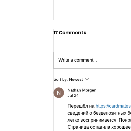
17 Comments
Write a comment...
The Hub built my
Sort by:
Newest
confidence & self-
Nathan Morgen
esteem
Jul 24
Перешёл на 
https://cardmate
сведений о бездепозитных б
легко воспринимается. Понр
Страница оставила хорошее